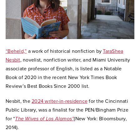
“Beheld,”
a work of historical nonfiction by
TaraShea
Nesbit
, novelist, nonfiction writer, and Miami University
associate professor of English, is listed as a Notable
Book of 2020 in the recent New York Times Book
Review’s Best Books Since 2000 list.
Nesbit, the
2024 writer-in-residence
for the Cincinnati
Public Library,
was a finalist for the PEN/Bingham Prize
for “
The Wives of Los Alamos”
(New York: Bloomsbury,
2014).