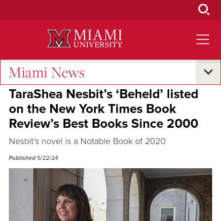
Skip
to
Main
Content
Miami News
Voices
TaraShea Nesbit’s ‘Beheld’ listed
on the New York Times Book
Review’s Best Books Since 2000
Nesbit’s novel is a Notable Book of 2020
Published
5/22/24