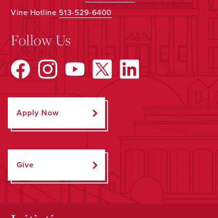
Vine Hotline
513-529-6400
Follow Us
Apply Now
Give