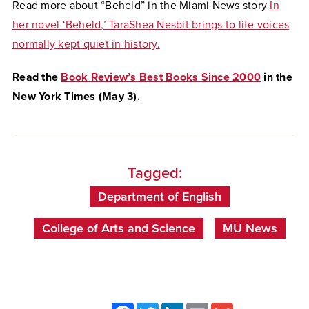
Read more about “Beheld” in the Miami News story
In
her novel ‘Beheld,’ TaraShea Nesbit brings to life voices
normally kept quiet in history.
Read the
Book Review’s Best Books Since 2000
in the
New York Times (May 3).
Tagged:
Department of English
College of Arts and Science
MU News
Facebook
Twitter
LinkedIn
Email
Gmail