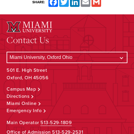
SHARE:
Contact Us
501 E. High Street
Oxford, OH 45056
Campus Map
Directions
Miami Online
Emergency Info
Main Operator
513-529-1809
Office of Admission
513-529-2531