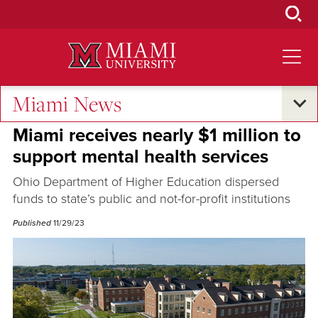
Skip
to
Main
Content
Miami News
Campus Life
Miami receives nearly $1 million to
support mental health services
Ohio Department of Higher Education dispersed
funds to state’s public and not-for-profit institutions
Published
11/29/23