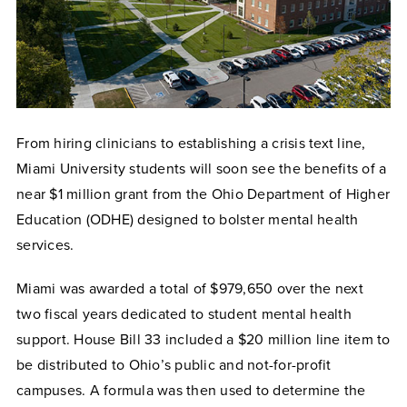
From hiring clinicians to establishing a crisis text line,
Miami University students will soon see the benefits of a
near $1 million grant from the Ohio Department of Higher
Education (ODHE) designed to bolster mental health
services.
Miami was awarded a total of $979,650 over the next
two fiscal years dedicated to student mental health
support. House Bill 33 included a $20 million line item to
be distributed to Ohio’s public and not-for-profit
campuses. A formula was then used to determine the