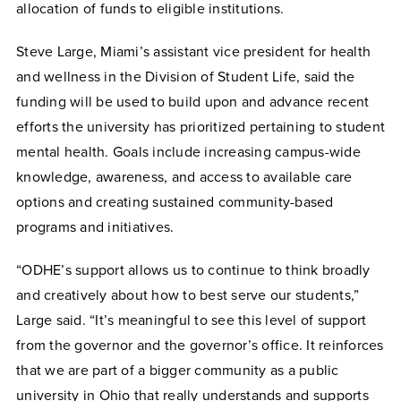
allocation of funds to eligible institutions.
Steve Large, Miami’s assistant vice president for health
and wellness in the Division of Student Life, said the
funding will be used to build upon and advance recent
efforts the university has prioritized pertaining to student
mental health. Goals include increasing campus-wide
knowledge, awareness, and access to available care
options and creating sustained community-based
programs and initiatives.
“ODHE’s support allows us to continue to think broadly
and creatively about how to best serve our students,”
Large said. “It’s meaningful to see this level of support
from the governor and the governor’s office. It reinforces
that we are part of a bigger community as a public
university in Ohio that really understands and supports