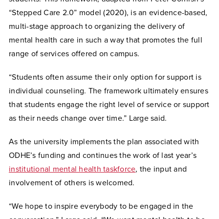
“Stepped Care 2.0” model (2020), is an evidence-based,
multi-stage approach to organizing the delivery of
mental health care in such a way that promotes the full
range of services offered on campus.
“
Students often assume their only option for support is
individual counseling. The framework ultimately ensures
that students engage the right level of service or support
as their needs change over time.” Large said.
As the university implements the plan associated with
ODHE’s funding and continues the work of last year’s
institutional mental health taskforce
, the input and
involvement of others is welcomed.
“We hope to inspire everybody to be engaged in the