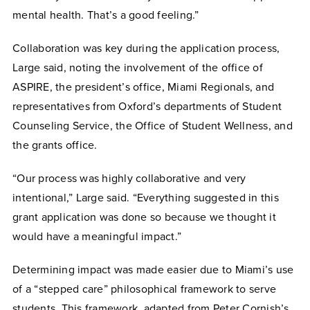
mental health. That’s a good feeling.”
Collaboration was key during the application process,
Large said, noting the involvement of the office of
ASPIRE, the president’s office, Miami Regionals, and
representatives from Oxford’s departments of Student
Counseling Service, the Office of Student Wellness, and
the grants office.
“Our process was highly collaborative and very
intentional,” Large said. “Everything suggested in this
grant application was done so because we thought it
would have a meaningful impact.”
Determining impact was made easier due to Miami’s use
of a “stepped care” philosophical framework to serve
students. This framework, adapted from Peter Cornish’s