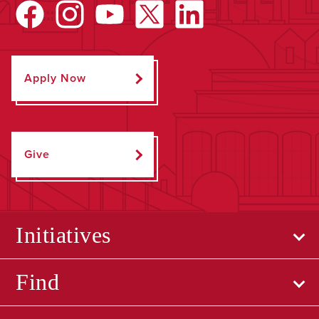
Apply Now
Give
Initiatives
Find