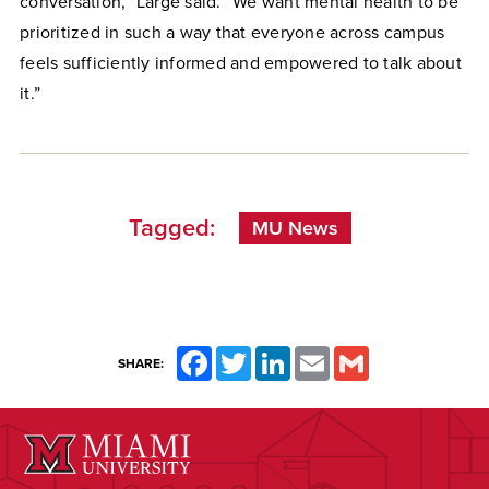
conversation,” Large said. “We want mental health to be
prioritized in such a way that everyone across campus
feels sufficiently informed and empowered to talk about
it.”
Tagged:
MU News
Facebook
Twitter
LinkedIn
Email
Gmail
SHARE: