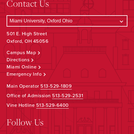
Contact Us
501 E. High Street
Oxford, OH 45056
Campus Map
Directions
Miami Online
Emergency Info
Main Operator
513-529-1809
Office of Admission
513-529-2531
Vine Hotline
513-529-6400
Follow Us